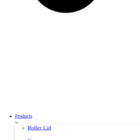
Products
Roller Lid