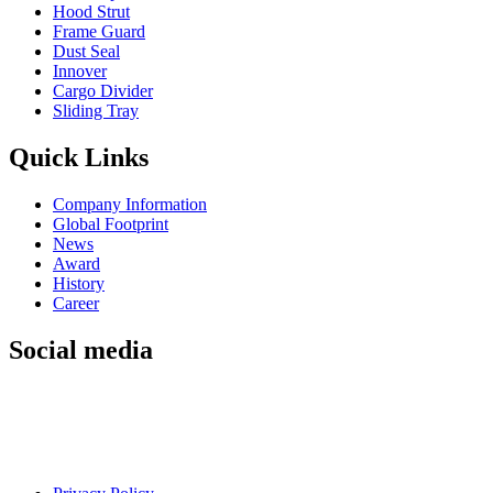
Hood Strut
Frame Guard
Dust Seal
Innover
Cargo Divider
Sliding Tray
Quick Links
Company Information
Global Footprint
News
Award
History
Career
Social media