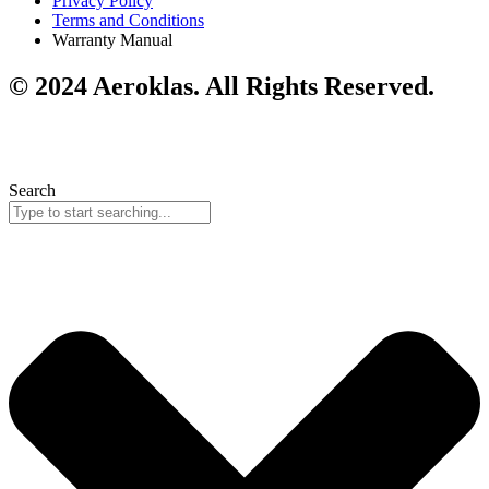
Privacy Policy
Terms and Conditions
Warranty Manual
© 2024 Aeroklas. All Rights Reserved.
Search