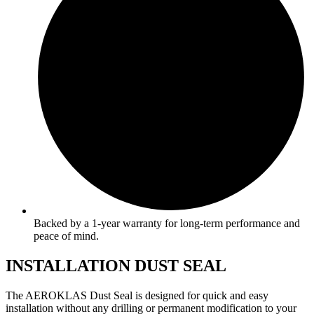
Backed by a 1-year warranty for long-term performance and
peace of mind.
INSTALLATION DUST SEAL
The AEROKLAS Dust Seal is designed for quick and easy
installation without any drilling or permanent modification to your