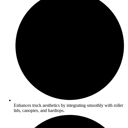
Enhances truck aesthetics by integrating smoothly with roller
lids, canopies, and hardtops.