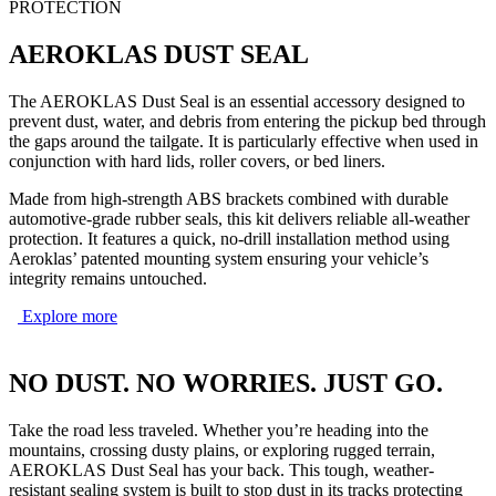
PROTECTION
AEROKLAS DUST SEAL
The AEROKLAS Dust Seal is an essential accessory designed to
prevent dust, water, and debris from entering the pickup bed through
the gaps around the tailgate. It is particularly effective when used in
conjunction with hard lids, roller covers, or bed liners.
Made from high-strength ABS brackets combined with durable
automotive-grade rubber seals, this kit delivers reliable all-weather
protection. It features a quick, no-drill installation method using
Aeroklas’ patented mounting system ensuring your vehicle’s
integrity remains untouched.
Explore more
NO DUST. NO WORRIES. JUST GO.
Take the road less traveled. Whether you’re heading into the
mountains, crossing dusty plains, or exploring rugged terrain,
AEROKLAS Dust Seal has your back. This tough, weather-
resistant sealing system is built to stop dust in its tracks protecting