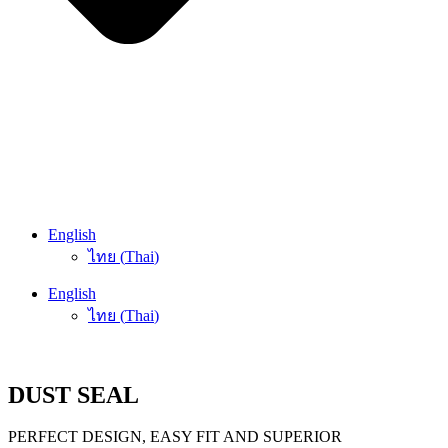
English
ไทย
(
Thai
)
English
ไทย
(
Thai
)
DUST SEAL
PERFECT DESIGN, EASY FIT AND SUPERIOR