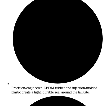
Precision-engineered EPDM rubber and injection-molded
plastic create a tight, durable seal around the tailgate.