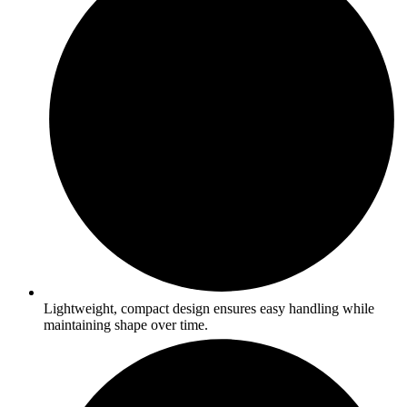
Lightweight, compact design ensures easy handling while
maintaining shape over time.