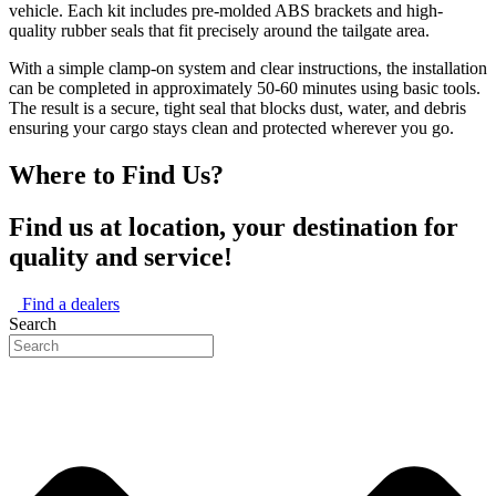
vehicle. Each kit includes pre-molded ABS brackets and high-
quality rubber seals that fit precisely around the tailgate area.
With a simple clamp-on system and clear instructions, the installation
can be completed in approximately 50-60 minutes using basic tools.
The result is a secure, tight seal that blocks dust, water, and debris
ensuring your cargo stays clean and protected wherever you go.
Where to Find Us?
Find us at location, your destination for
quality and service!
Find a dealers
Search