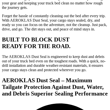
your gear and keeping your truck bed clean no matter how rough
the journey gets.
Forget the hassle of constantly cleaning out the bed after every trip.
With AEROKLAS Dust Seal, your cargo stays sealed, dry, and
ready so you can focus on the adventure, not the cleanup. Just pack,
drive, and go. The dirt stays out, and peace of mind stays in.
BUILT TO BLOCK DUST
READY FOR THE ROAD.
The AEROKLAS Dust Seal is engineered to keep dust and debris
out of your truck bed even on the toughest roads. With a quick, no-
drill installation and durable weather-resistant materials, it ensures
your cargo stays clean and protected wherever you go.
AEROKLAS Dust Seal – Maximum
Tailgate Protection Against Dust, Water,
and Debris Superior Sealing Performance