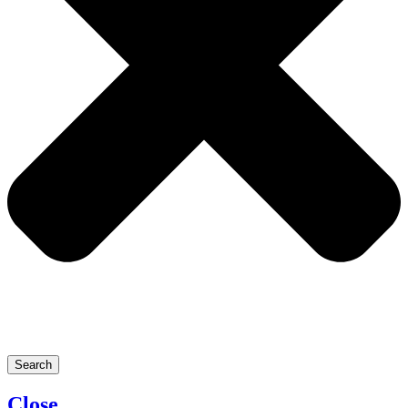
Search
Close