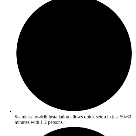
Seamless no-drill installation allows quick setup in just 50-60
minutes with 1-2 persons.