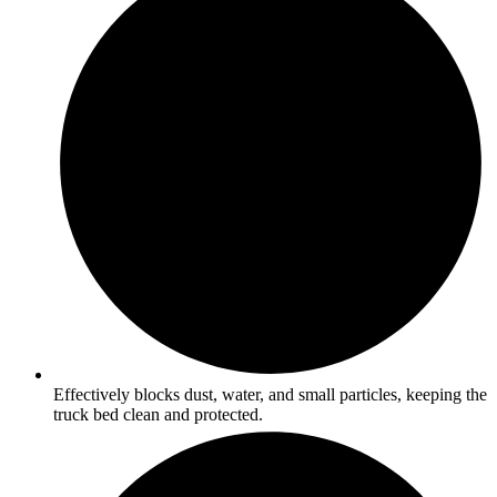
Effectively blocks dust, water, and small particles, keeping the
truck bed clean and protected.