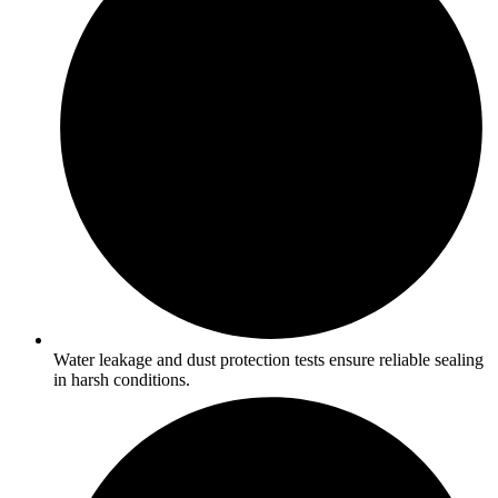
Water leakage and dust protection tests ensure reliable sealing
in harsh conditions.