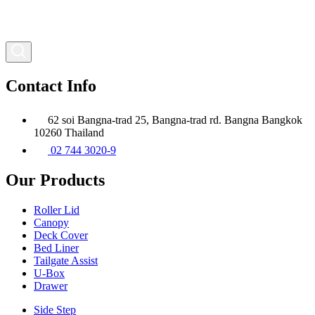
Contact Info
62 soi Bangna-trad 25, Bangna-trad rd. Bangna Bangkok
10260 Thailand
02 744 3020-9
Our Products
Roller Lid
Canopy
Deck Cover
Bed Liner
Tailgate Assist
U-Box
Drawer
Side Step