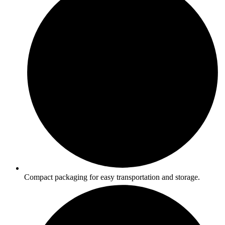
Compact packaging for easy transportation and storage.