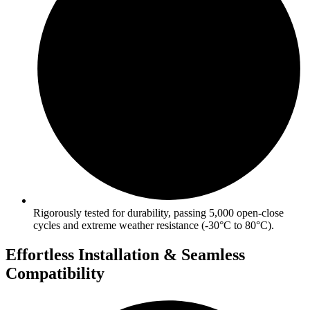
Rigorously tested for durability, passing 5,000 open-close
cycles and extreme weather resistance (-30°C to 80°C).
Effortless Installation & Seamless
Compatibility