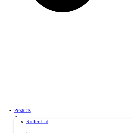
Products
Roller Lid