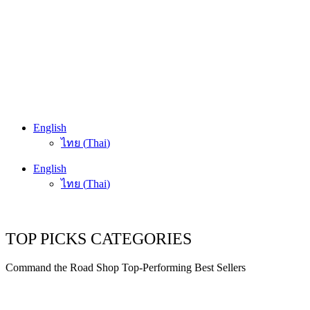
English
ไทย
(
Thai
)
English
ไทย
(
Thai
)
TOP PICKS CATEGORIES
Command the Road Shop Top-Performing Best Sellers