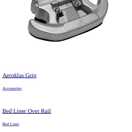
Aeroklas Grip
Accessories
Bed Liner Over Rail
Bed Liner