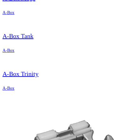
A-Box
A-Box Tank
A-Box
A-Box Trinity
A-Box