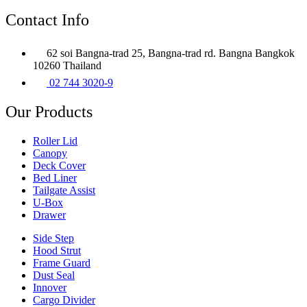
Contact Info
62 soi Bangna-trad 25, Bangna-trad rd. Bangna Bangkok
10260 Thailand
02 744 3020-9
Our Products
Roller Lid
Canopy
Deck Cover
Bed Liner
Tailgate Assist
U-Box
Drawer
Side Step
Hood Strut
Frame Guard
Dust Seal
Innover
Cargo Divider