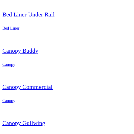
Bed Liner Under Rail
Bed Liner
Canopy Buddy
Canopy
Canopy Commercial
Canopy
Canopy Gullwing