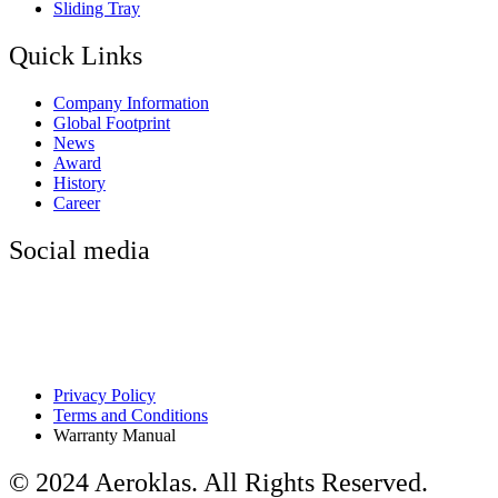
Sliding Tray
Quick Links
Company Information
Global Footprint
News
Award
History
Career
Social media
Privacy Policy
Terms and Conditions
Warranty Manual
© 2024 Aeroklas. All Rights Reserved.