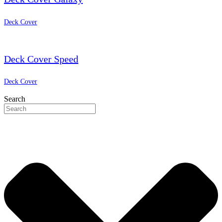
Deck Cover
Deck Cover Speed
Deck Cover
Search