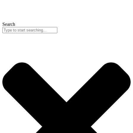
Search