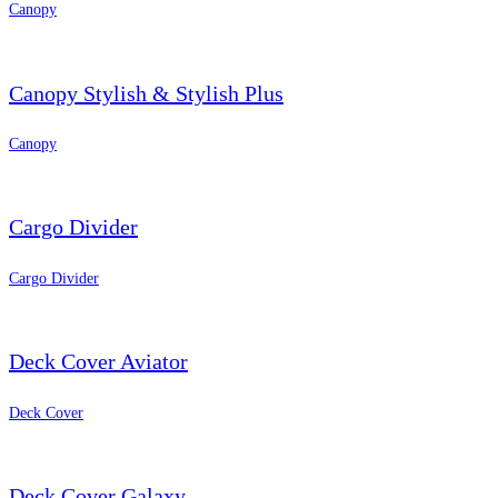
Canopy
Canopy Stylish & Stylish Plus
Canopy
Cargo Divider
Cargo Divider
Deck Cover Aviator
Deck Cover
Deck Cover Galaxy