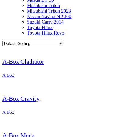
Mitsubishi Triton
Mitsubishi Triton 2023
Nissan Navara NP 300
Suzuki Carry 2014
Toyota Hilux
Toyota Hilux Revo
A-Box Gladiator
A-Box
A-Box Gravity
A-Box
A-Box Mega