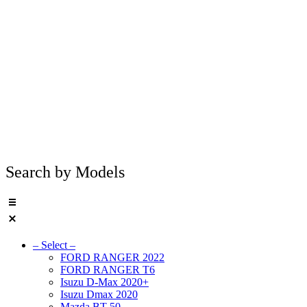
Search by Models
– Select –
FORD RANGER 2022
FORD RANGER T6
Isuzu D-Max 2020+
Isuzu Dmax 2020
Mazda BT 50