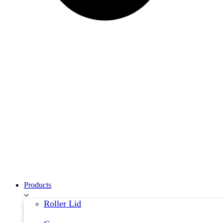
Products
Roller Lid