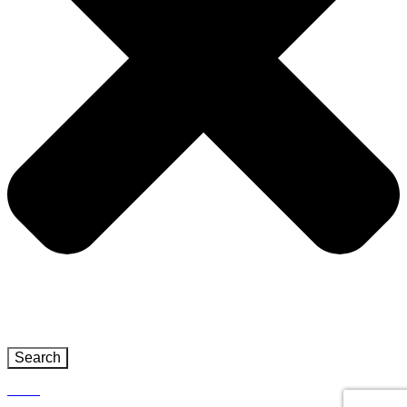
Search
Close