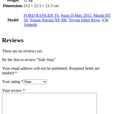
Weight
11 kg
Dimensions
212 × 21.5 × 21.5 cm
FORD RANGER T6
,
Isuzu D-Max 2015
,
Mazda BT
Model
50
,
Nissan Navara NP 300
,
Toyota Hilux Revo
,
VW
Amarok
Reviews
There are no reviews yet.
Be the first to review “Side Step”
Your email address will not be published.
Required fields are
marked
*
Your rating
*
Your review
*