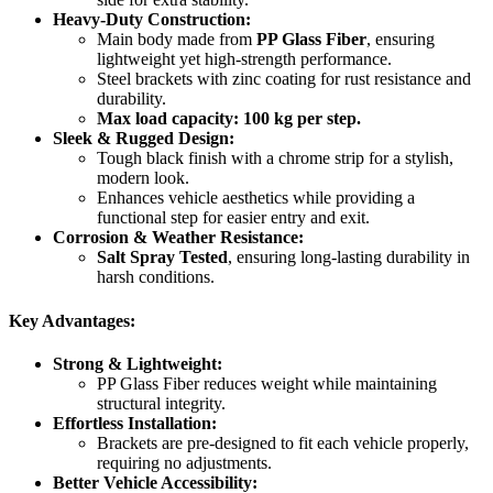
Heavy-Duty Construction:
Main body made from
PP Glass Fiber
, ensuring
lightweight yet high-strength performance.
Steel brackets with zinc coating for rust resistance and
durability.
Max load capacity: 100 kg
per step.
Sleek & Rugged Design:
Tough black finish with a chrome strip for a stylish,
modern look.
Enhances vehicle aesthetics while providing a
functional step for easier entry and exit.
Corrosion & Weather Resistance:
Salt Spray Tested
, ensuring long-lasting durability in
harsh conditions.
Key Advantages:
Strong & Lightweight:
PP Glass Fiber reduces weight while maintaining
structural integrity.
Effortless Installation:
Brackets are pre-designed to fit each vehicle properly,
requiring no adjustments.
Better Vehicle Accessibility: