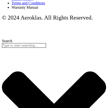
Terms and Conditions
Warranty Manual
© 2024 Aeroklas. All Rights Reserved.
Search