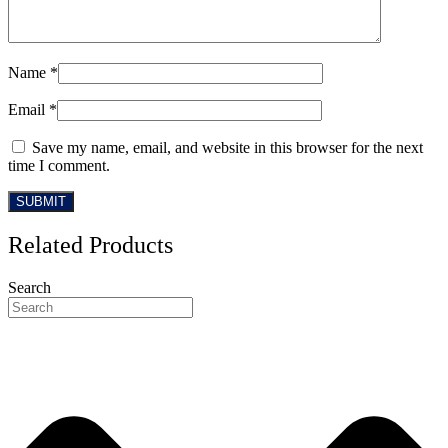
Name
*
Email
*
Save my name, email, and website in this browser for the next
time I comment.
Related Products
Search