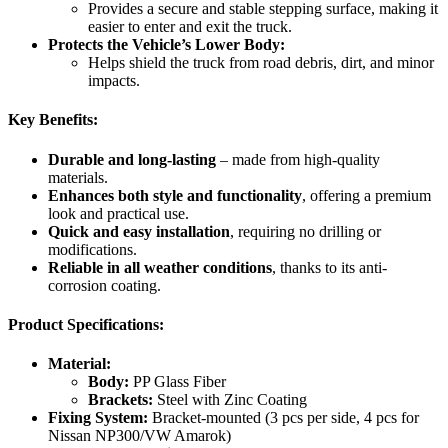
Provides a secure and stable stepping surface, making it
easier to enter and exit the truck.
Protects the Vehicle’s Lower Body:
Helps shield the truck from road debris, dirt, and minor
impacts.
Key Benefits:
Durable and long-lasting
– made from high-quality
materials.
Enhances both style and functionality
, offering a premium
look and practical use.
Quick and easy installation
, requiring no drilling or
modifications.
Reliable in all weather conditions
, thanks to its anti-
corrosion coating.
Product Specifications:
Material:
Body:
PP Glass Fiber
Brackets:
Steel with Zinc Coating
Fixing System:
Bracket-mounted (3 pcs per side, 4 pcs for
Nissan NP300/VW Amarok)