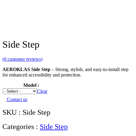
Side Step
(
0
customer reviews)
AEROKLAS Side Step
– Strong, stylish, and easy-to-install step
for enhanced accessibility and protection.
Model
Clear
Contact us
SKU : Side Step
Categories :
Side Step