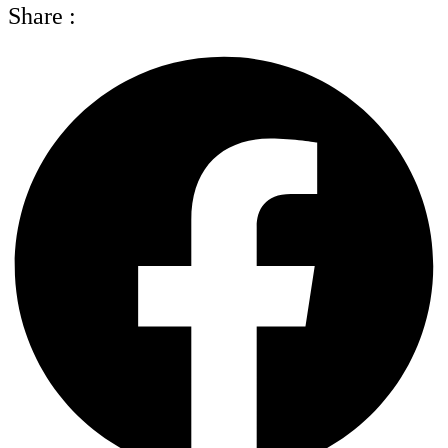
Share :