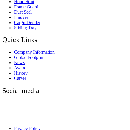
Hood Strut
Frame Guard
Dust Seal
Innover
Cargo Divider
Sliding Tray
Quick Links
Company Information
Global Footprint
News
Award
History
Career
Social media
Privacy Policy