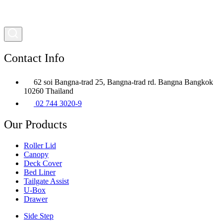
Contact Info
62 soi Bangna-trad 25, Bangna-trad rd. Bangna Bangkok
10260 Thailand
02 744 3020-9
Our Products
Roller Lid
Canopy
Deck Cover
Bed Liner
Tailgate Assist
U-Box
Drawer
Side Step