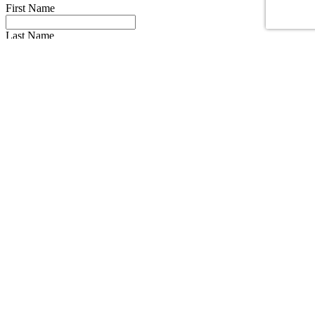
First Name
Last Name
Email
Phone Number
Message
Truck Make
Truck Year
I have read the
privacy policy
* and agree to it.