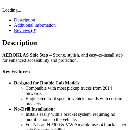
Loading...
Description
Additional information
Reviews (0)
Description
AEROKLAS Side Step
– Strong, stylish, and easy-to-install step
for enhanced accessibility and protection.
Key Features:
Designed for Double Cab Models:
Compatible with most pickup trucks from 2014
onwards.
Engineered to fit specific vehicle brands with custom
brackets.
No-Drill Installation:
Installs easily with a bracket system, requiring no
modifications to the vehicle.
For Nissan NP300 & VW Amarok, uses 4 brackets per
side for extra stability.