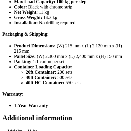
Max Load Capacity:
100 kg per step
Color:
Black with chrome strip
Net Weight:
11 kg
Gross Weight:
14.3 kg
Installation:
No drilling required
Packaging & Shipping:
Product Dimensions:
(W) 215 mm x (L) 2,120 mm x (H)
215 mm
Pallet Size:
(W) 2,300 mm x (L) 2,400 mm x (H) 150 mm
Packing:
1:1 carton per set
Container Loading Capacity:
20ft Container:
200 sets
40ft Container:
500 sets
40ft HC Container:
550 sets
Warranty:
1-Year Warranty
Additional information