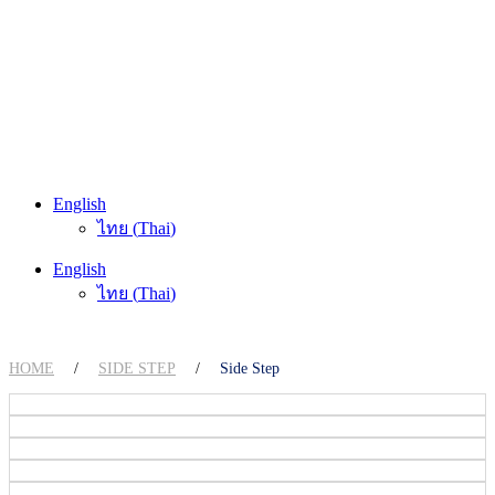
English
ไทย
(
Thai
)
English
ไทย
(
Thai
)
HOME
/
SIDE STEP
/
Side Step