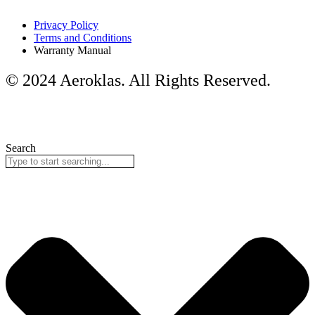
Privacy Policy
Terms and Conditions
Warranty Manual
© 2024 Aeroklas. All Rights Reserved.
Search