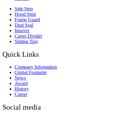
Side Step
Hood Strut
Frame Guard
Dust Seal
Innover
Cargo Divider
Sliding Tray
Quick Links
Company Information
Global Footprint
News
Award
History
Career
Social media