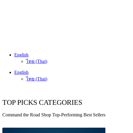
English
ไทย
(
Thai
)
English
ไทย
(
Thai
)
TOP PICKS CATEGORIES
Command the Road Shop Top-Performing Best Sellers