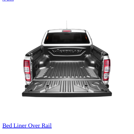
Bed Liner Over Rail