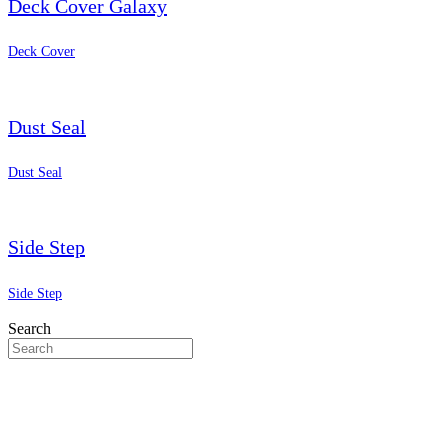
Deck Cover Galaxy
Deck Cover
Dust Seal
Dust Seal
Side Step
Side Step
Search