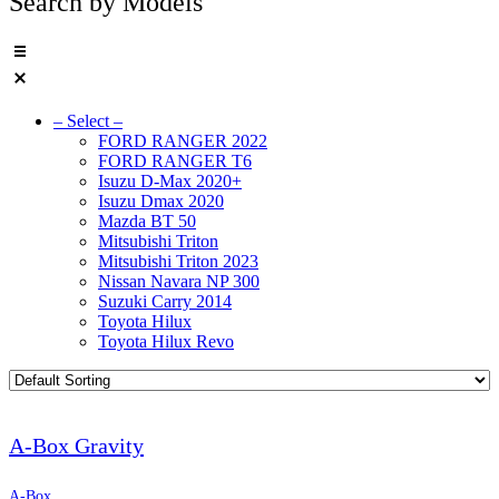
Search by Models
– Select –
FORD RANGER 2022
FORD RANGER T6
Isuzu D-Max 2020+
Isuzu Dmax 2020
Mazda BT 50
Mitsubishi Triton
Mitsubishi Triton 2023
Nissan Navara NP 300
Suzuki Carry 2014
Toyota Hilux
Toyota Hilux Revo
A-Box Gravity
A-Box