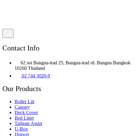
Contact Info
62 soi Bangna-trad 25, Bangna-trad rd. Bangna Bangkok
10260 Thailand
02 744 3020-9
Our Products
Roller Lid
Canopy
Deck Cover
Bed Liner
Tailgate Assist
U-Box
Drawer