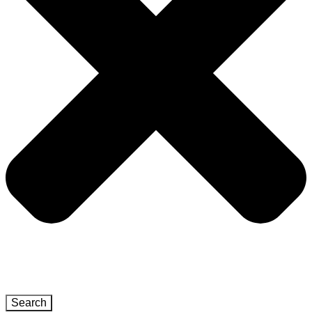
Search