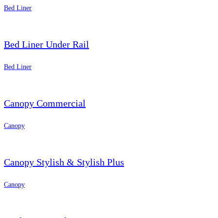
Bed Liner
Bed Liner Under Rail
Bed Liner
Canopy Commercial
Canopy
Canopy Stylish & Stylish Plus
Canopy