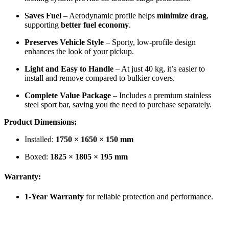
Saves Fuel
– Aerodynamic profile helps
minimize drag
,
supporting
better fuel economy
.
Preserves Vehicle Style
– Sporty, low-profile design
enhances the look of your pickup.
Light and Easy to Handle
– At just 40 kg, it’s easier to
install and remove compared to bulkier covers.
Complete Value Package
– Includes a premium stainless
steel sport bar, saving you the need to purchase separately.
Product Dimensions:
Installed:
1750 × 1650 × 150 mm
Boxed:
1825 × 1805 × 195 mm
Warranty:
1-Year Warranty
for reliable protection and performance.