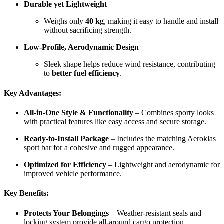
Durable yet Lightweight
Weighs only
40 kg
, making it easy to handle and install
without sacrificing strength.
Low-Profile, Aerodynamic Design
Sleek shape helps reduce wind resistance, contributing
to
better fuel efficiency
.
Key Advantages:
All-in-One Style & Functionality
– Combines sporty looks
with practical features like easy access and secure storage.
Ready-to-Install Package
– Includes the matching Aeroklas
sport bar for a cohesive and rugged appearance.
Optimized for Efficiency
– Lightweight and aerodynamic for
improved vehicle performance.
Key Benefits:
Protects Your Belongings
– Weather-resistant seals and
locking system provide all-around cargo protection.