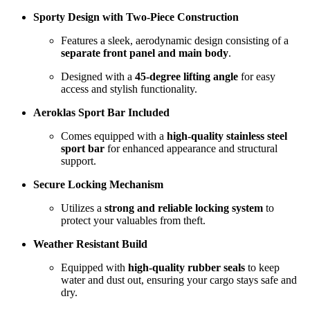
Sporty Design with Two-Piece Construction
Features a sleek, aerodynamic design consisting of a
separate front panel and main body
.
Designed with a
45-degree lifting angle
for easy
access and stylish functionality.
Aeroklas Sport Bar Included
Comes equipped with a
high-quality stainless steel
sport bar
for enhanced appearance and structural
support.
Secure Locking Mechanism
Utilizes a
strong and reliable locking system
to
protect your valuables from theft.
Weather Resistant Build
Equipped with
high-quality rubber seals
to keep
water and dust out, ensuring your cargo stays safe and
dry.