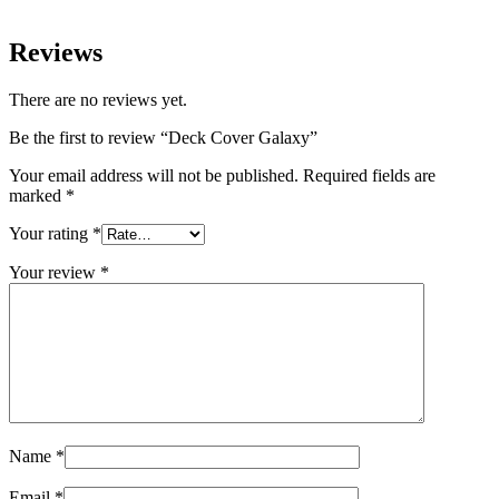
Reviews
There are no reviews yet.
Be the first to review “Deck Cover Galaxy”
Your email address will not be published.
Required fields are
marked
*
Your rating
*
Your review
*
Name
*
Email
*