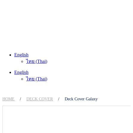
English
ไทย
(
Thai
)
English
ไทย
(
Thai
)
HOME
/
DECK COVER
/
Deck Cover Galaxy