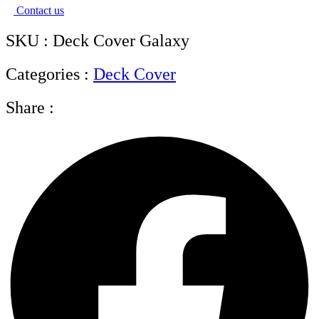
Contact us
SKU : Deck Cover Galaxy
Categories :
Deck Cover
Share :