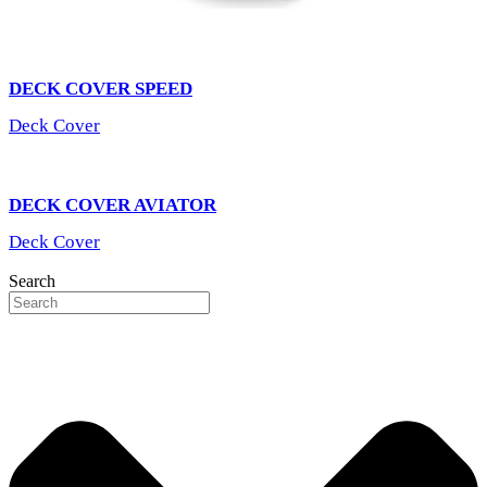
DECK COVER SPEED
Deck Cover
DECK COVER AVIATOR
Deck Cover
Search