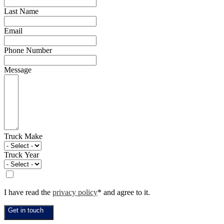
Last Name
Email
Phone Number
Message
Truck Make
Truck Year
I have read the
privacy policy
* and agree to it.
Get in touch