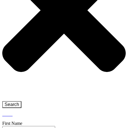
Search
Close
First Name