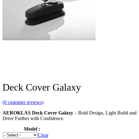
Deck Cover Galaxy
(
0
customer reviews)
AEROKLAS Deck Cover
Galaxy
– Bold Design, Light Build and
Drive Further with Confidence.
Model
Clear