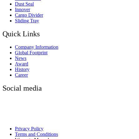
Dust Seal
Innover
Cargo Divider
Sliding Tray
Quick Links
Company Information
Global Footprint
News
Award
History
Career
Social media
Privacy Policy
Terms and Conditions