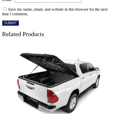
Save my name, email, and website in this browser for the next
time I comment.
Related Products