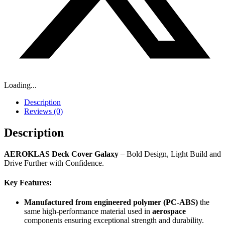
Loading...
Description
Reviews (0)
Description
AEROKLAS Deck Cover
Galaxy
– Bold Design, Light Build and
Drive Further with Confidence.
Key Features:
Manufactured from
engineered polymer (PC-ABS)
the
same high-performance material used in
aerospace
components ensuring exceptional strength and durability.