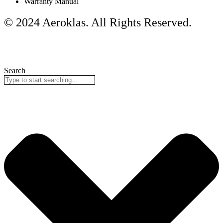
Warranty Manual
© 2024 Aeroklas. All Rights Reserved.
Search