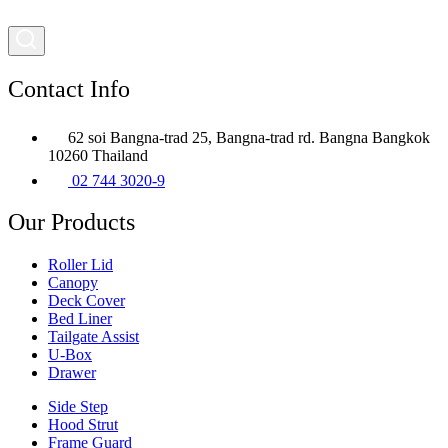
Contact Info
62 soi Bangna-trad 25, Bangna-trad rd. Bangna Bangkok
10260 Thailand
02 744 3020-9
Our Products
Roller Lid
Canopy
Deck Cover
Bed Liner
Tailgate Assist
U-Box
Drawer
Side Step
Hood Strut
Frame Guard