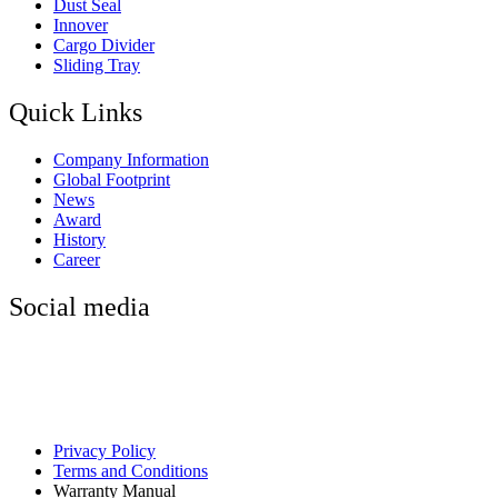
Dust Seal
Innover
Cargo Divider
Sliding Tray
Quick Links
Company Information
Global Footprint
News
Award
History
Career
Social media
Privacy Policy
Terms and Conditions
Warranty Manual