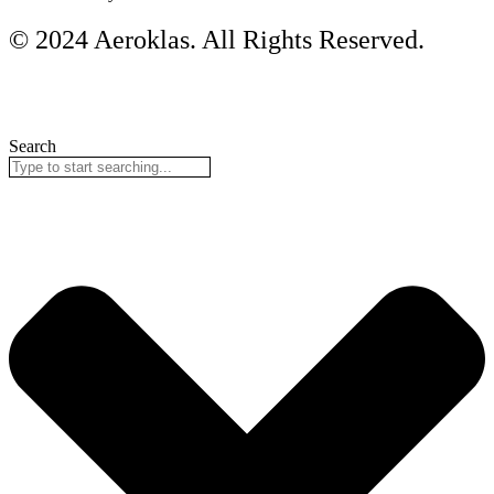
© 2024 Aeroklas. All Rights Reserved.
Search