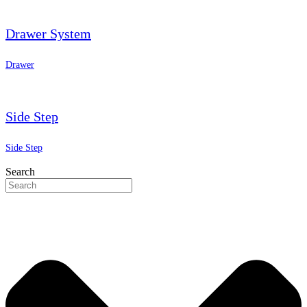
Drawer System
Drawer
Side Step
Side Step
Search