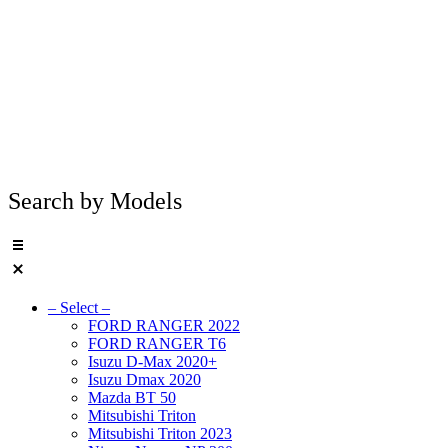
Search by Models
– Select –
FORD RANGER 2022
FORD RANGER T6
Isuzu D-Max 2020+
Isuzu Dmax 2020
Mazda BT 50
Mitsubishi Triton
Mitsubishi Triton 2023