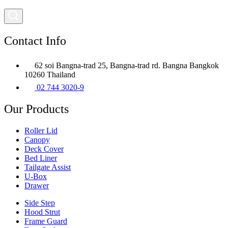
Contact Info
62 soi Bangna-trad 25, Bangna-trad rd. Bangna Bangkok
10260 Thailand
02 744 3020-9
Our Products
Roller Lid
Canopy
Deck Cover
Bed Liner
Tailgate Assist
U-Box
Drawer
Side Step
Hood Strut
Frame Guard