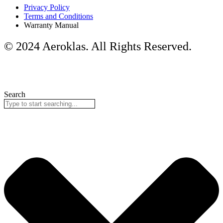
Privacy Policy
Terms and Conditions
Warranty Manual
© 2024 Aeroklas. All Rights Reserved.
Search