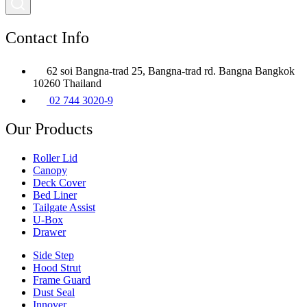
Contact Info
62 soi Bangna-trad 25, Bangna-trad rd. Bangna Bangkok
10260 Thailand
02 744 3020-9
Our Products
Roller Lid
Canopy
Deck Cover
Bed Liner
Tailgate Assist
U-Box
Drawer
Side Step
Hood Strut
Frame Guard
Dust Seal
Innover