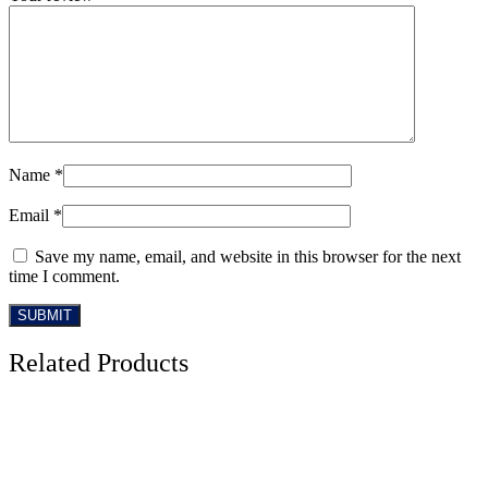
Name
*
Email
*
Save my name, email, and website in this browser for the next
time I comment.
Related Products