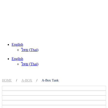
English
ไทย
(
Thai
)
English
ไทย
(
Thai
)
HOME
/
A-BOX
/
A-Box Tank