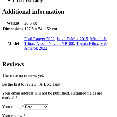
1-Year Warranty
Additional information
Weight
20.6 kg
Dimensions
137.5 × 54 × 52 cm
Ford Ranger 2022
,
Isuzu D-Max 2015
,
Mitsubishi
Model
Triton
,
Nissan Navara NP 300
,
Toyota Hilux
,
VW
Amarok 2022
Reviews
There are no reviews yet.
Be the first to review “A-Box Tank”
Your email address will not be published.
Required fields are
marked
*
Your rating
*
Your review
*