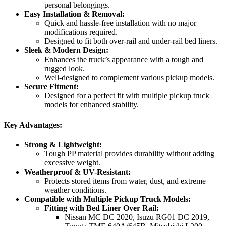
personal belongings.
Easy Installation & Removal:
Quick and hassle-free installation with no major
modifications required.
Designed to fit both over-rail and under-rail bed liners.
Sleek & Modern Design:
Enhances the truck’s appearance with a tough and
rugged look.
Well-designed to complement various pickup models.
Secure Fitment:
Designed for a perfect fit with multiple pickup truck
models for enhanced stability.
Key Advantages:
Strong & Lightweight:
Tough PP material provides durability without adding
excessive weight.
Weatherproof & UV-Resistant:
Protects stored items from water, dust, and extreme
weather conditions.
Compatible with Multiple Pickup Truck Models:
Fitting with Bed Liner Over Rail:
Nissan MC DC 2020, Isuzu RG01 DC 2019,