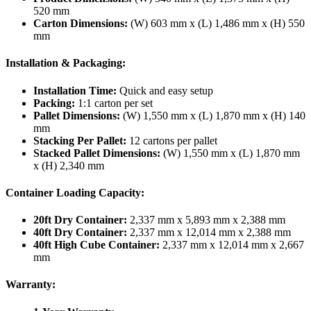
520 mm
Carton Dimensions:
(W) 603 mm x (L) 1,486 mm x (H) 550
mm
Installation & Packaging:
Installation Time:
Quick and easy setup
Packing:
1:1 carton per set
Pallet Dimensions:
(W) 1,550 mm x (L) 1,870 mm x (H) 140
mm
Stacking Per Pallet:
12 cartons per pallet
Stacked Pallet Dimensions:
(W) 1,550 mm x (L) 1,870 mm
x (H) 2,340 mm
Container Loading Capacity:
20ft Dry Container:
2,337 mm x 5,893 mm x 2,388 mm
40ft Dry Container:
2,337 mm x 12,014 mm x 2,388 mm
40ft High Cube Container:
2,337 mm x 12,014 mm x 2,667
mm
Warranty: