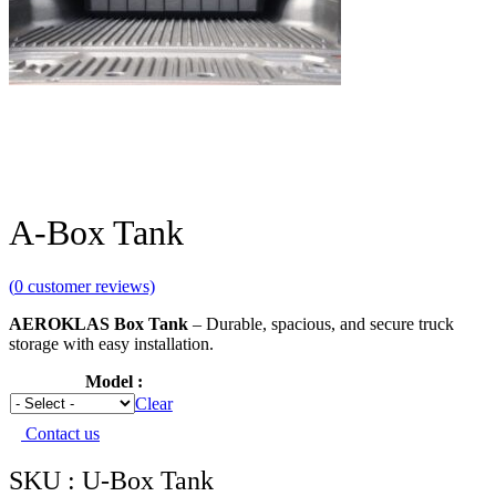
A-Box Tank
(
0
customer reviews)
AEROKLAS Box Tank
– Durable, spacious, and secure truck
storage with easy installation.
Model
Clear
Contact us
SKU : U-Box Tank