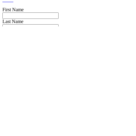
First Name
Last Name
Email
Phone Number
Message
Truck Make
Truck Year
I have read the
privacy policy
* and agree to it.