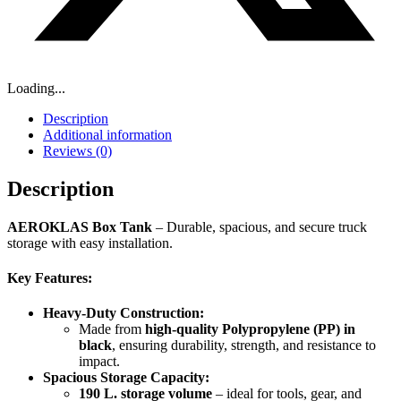
Loading...
Description
Additional information
Reviews (0)
Description
AEROKLAS Box Tank
– Durable, spacious, and secure truck
storage with easy installation.
Key Features:
Heavy-Duty Construction:
Made from
high-quality Polypropylene (PP) in
black
, ensuring durability, strength, and resistance to
impact.
Spacious Storage Capacity:
190 L. storage volume
– ideal for tools, gear, and