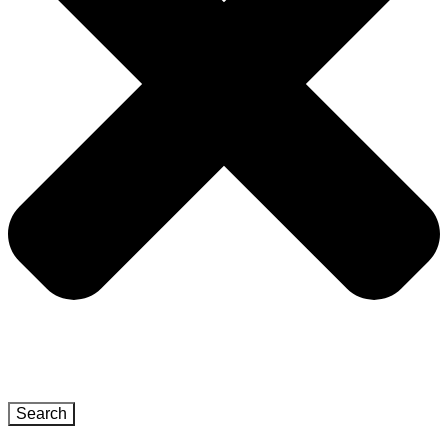
Search
Close