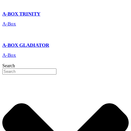
A-BOX TRINITY
A-Box
A-BOX GLADIATOR
A-Box
Search