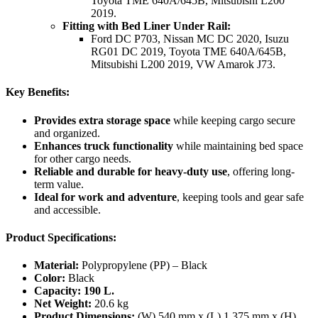
Toyota TME 640A/645B, Mitsubishi L200
2019.
Fitting with Bed Liner Under Rail:
Ford DC P703, Nissan MC DC 2020, Isuzu
RG01 DC 2019, Toyota TME 640A/645B,
Mitsubishi L200 2019, VW Amarok J73.
Key Benefits:
Provides extra storage space
while keeping cargo secure
and organized.
Enhances truck functionality
while maintaining bed space
for other cargo needs.
Reliable and durable for heavy-duty use
, offering long-
term value.
Ideal for work and adventure
, keeping tools and gear safe
and accessible.
Product Specifications:
Material:
Polypropylene (PP) – Black
Color:
Black
Capacity:
190 L.
Net Weight:
20.6 kg
Product Dimensions:
(W) 540 mm x (L) 1,375 mm x (H)