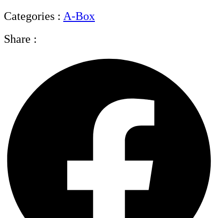
Categories :
A-Box
Share :