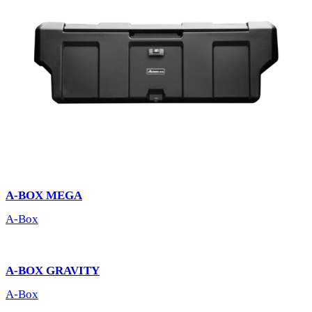
A-BOX MEGA
A-Box
A-BOX GRAVITY
A-Box