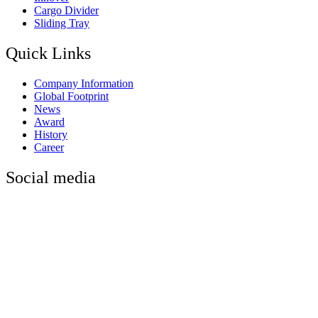
Cargo Divider
Sliding Tray
Quick Links
Company Information
Global Footprint
News
Award
History
Career
Social media