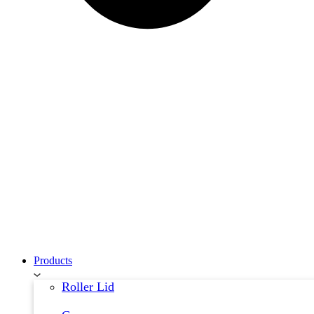
Products
Roller Lid