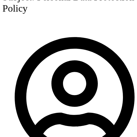
Policy
HOME
/
POLICY
/
ANNOUNCEMENT NO. 015/2022
SUBJECT: PERSONAL DATA PROTECTION POLICY