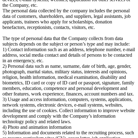
the Company, etc.
The personal data collected by the company includes the personal
data of customers, shareholders, and suppliers, legal assistants, job
applicants, trainees who apply for scholarships, donation
benefactors, receptionists, contacts, visitors, etc.
The type of personal data that the Company collects from data
subjects depends on the subject or person’s type and may include:
1) Contact information such as an address, telephone number, e-mail
address, social media contact and details of persons to be contacted
in an emergency, etc.
2) Personal data such as name, surname, date of birth, age, gender,
photograph, marital status, military status, interests and opinions,
religion, health information, medical examination, disability and
biometrics, ID card or copy of ID card or passport, signature, family
members, education, competence and personal development and
other features, work experience, finances, account numbers and tax.
3) Usage and access information, computers, systems, applications,
network systems, electronic devices, e-mail systems, websites,
including the use of cookies. Collect information to improve website
development and comply with the Company’s information
technology policy and related laws.
4) Photo and animation information
5) Information and documents related to the recruiting process, such