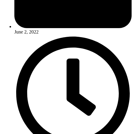
June 2, 2022