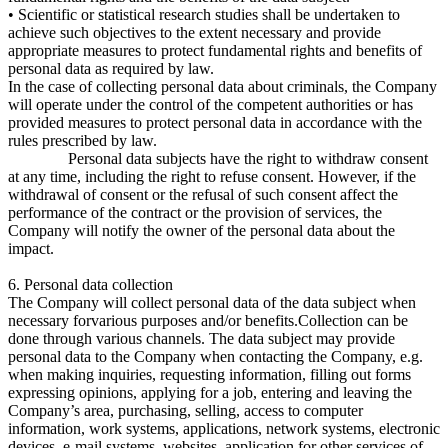
• Scientific or statistical research studies shall be undertaken to
achieve such objectives to the extent necessary and provide
appropriate measures to protect fundamental rights and benefits of
personal data as required by law.
In the case of collecting personal data about criminals, the Company
will operate under the control of the competent authorities or has
provided measures to protect personal data in accordance with the
rules prescribed by law.
Personal data subjects have the right to withdraw consent
at any time, including the right to refuse consent. However, if the
withdrawal of consent or the refusal of such consent affect the
performance of the contract or the provision of services, the
Company will notify the owner of the personal data about the
impact.
6. Personal data collection
The Company will collect personal data of the data subject when
necessary forvarious purposes and/or benefits.Collection can be
done through various channels. The data subject may provide
personal data to the Company when contacting the Company, e.g.
when making inquiries, requesting information, filling out forms
expressing opinions, applying for a job, entering and leaving the
Company’s area, purchasing, selling, access to computer
information, work systems, applications, network systems, electronic
devices, e-mail systems, websites, application for other services of