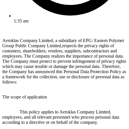
1:35 am
Aeroklas Company Limited, a subsidiary of EPG: Eastern Polymer
Group Public Company Limited,respects the privacy rights of
customers, shareholders, vendors, suppliers, subcontractors and
employees. The Company realizes the importance of personal data.
The Company must protect to prevent infringement of privacy rights
which may cause trouble or damage the personal data. Therefore,
the Company has announced this Personal Data Protection Policy as
a framework for the collection, use or disclosure of personal data as
follows:
The scope of application
This policy applies to Aeroklas Company Limited,
employees, and all relevant personnel who process personal data
according to a directive or on behalf of the company.