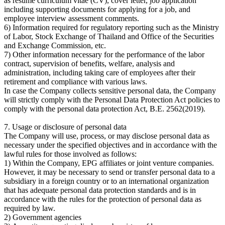
as resume curriculum vitae (CV), cover letter, job application
including supporting documents for applying for a job, and
employee interview assessment comments.
6) Information required for regulatory reporting such as the Ministry
of Labor, Stock Exchange of Thailand and Office of the Securities
and Exchange Commission, etc.
7) Other information necessary for the performance of the labor
contract, supervision of benefits, welfare, analysis and
administration, including taking care of employees after their
retirement and compliance with various laws.
In case the Company collects sensitive personal data, the Company
will strictly comply with the Personal Data Protection Act policies to
comply with the personal data protection Act, B.E. 2562(2019).
7. Usage or disclosure of personal data
The Company will use, process, or may disclose personal data as
necessary under the specified objectives and in accordance with the
lawful rules for those involved as follows:
1) Within the Company, EPG affiliates or joint venture companies.
However, it may be necessary to send or transfer personal data to a
subsidiary in a foreign country or to an international organization
that has adequate personal data protection standards and is in
accordance with the rules for the protection of personal data as
required by law.
2) Government agencies