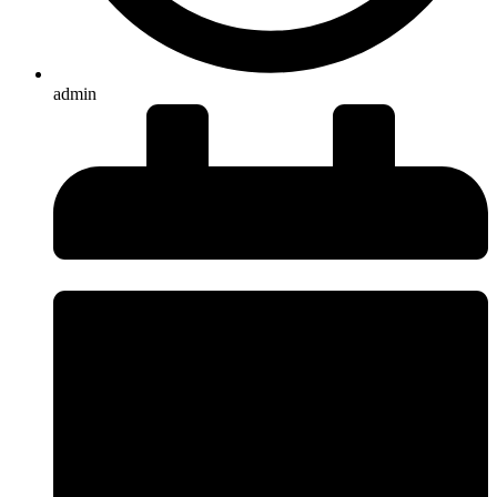
admin