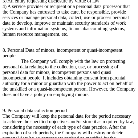
3) An entity requesting disclosure by virtue of law
4) A service provider or recipient or a personal data processor that
the Company has entrusted to take care, be responsible, provide
services or manage personal data, collect, use or process personal
data to develop, improve or maintain security standards of work
systems and information systems, financial/accounting systems,
human resource management, etc.
8. Personal Data of minors, incompetent or quasi-incompetent
people
The Company will comply with the law on protecting
personal data relating to the collection, use, or processing of
personal data for minors, incompetent persons and quasi-
incompetent people. It includes obtaining consent from parental
authority for a minor or guardian with the power to act on behalf of
the unskilled or a quasi-incompetent person. However, the Company
does not have a policy on employing minors.
9. Personal data collection period
The Company will keep the personal data for the period necessary
to achieve the specified objectives and/or store it as required by law,
considering the necessity of each type of data practice. After the
expiration of such periods, the Company will destroy or delete