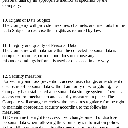
personal data by an appropriate method as specified by the
Company.
10. Rights of Data Subject
The Company will provide measures, channels, and methods for the
Data Subject to exercise their rights as required by law.
11. Integrity and quality of Personal Data.
The Company will make sure that the collected personal data is
complete, accurate, current, and does not cause any
misunderstandings before it is used or disclosed in any way.
12. Security measures
For security and loss prevention, access, use, change, amendment or
disclosure of personal data without authority or wrongdoing, the
Company has established a personal data storage system. There is an
access control mechanism and security measures in place. The
Company will arrange to review the measures regularly for the right
to maintain appropriate security according to the following
measures:
1) Determine the right to access, use, change, amend or disclose
personal data when following the Company’s information policy.
2) Providing personal data to other persons or juristic persons not