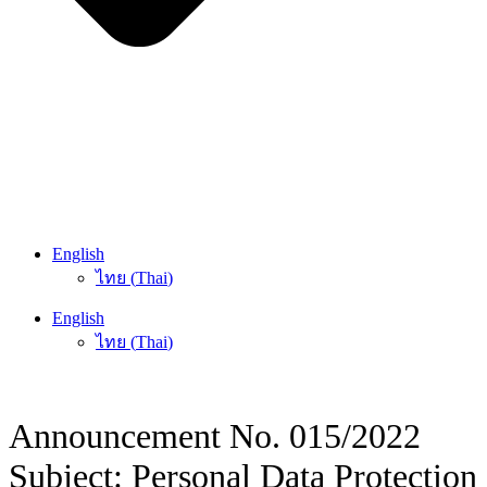
English
ไทย
(
Thai
)
English
ไทย
(
Thai
)
Announcement No. 015/2022
Subject: Personal Data Protection