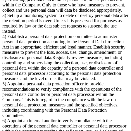
within the Company. Only to those who have measures to prevent,
collect and use personal data will data be disclosed appropriately.
3) Set up a monitoring system to delete or destroy personal data after
the retention period is over. Unless it is preserved for purposes as
required by law or the data subject requests to suspend the use
instead.
4) Establish a personal data protection committee to administer
personal data protection according to the Personal Data Protection
Act in an appropriate, efficient and legal manner. Establish security
measures to prevent the loss, access, use, change, amendment, or
disclosure of personal data.Regularly review measures, including
controlling and supervising the collection, use, or disclosure of
personal data within the capacity of a personal data controller and
personal data processor according to the personal data protection
measures and the level of risk that may be violated.
5) Appoint a personal data protection officer to provide
recommendations to verify compliance with the operations of the
personal data controller or personal data processor within the
Company. This is in regard to the compliance with the law on
personal data protection, measures and the specified objectives,
including coordinating with the Personal Data Protection
Committee.
6) Appoint an internal auditor to verify compliance with the
operations of the personal data controller or personal data processor