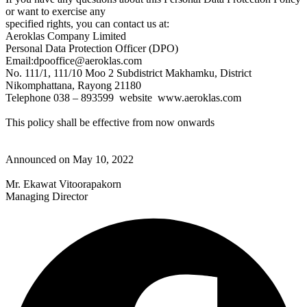
or want to exercise any
specified rights, you can contact us at:
Aeroklas Company Limited
Personal Data Protection Officer (DPO)
Email:dpooffice@aeroklas.com
No. 111/1, 111/10 Moo 2 Subdistrict Makhamku, District
Nikomphattana, Rayong 21180
Telephone 038 – 893599 website www.aeroklas.com
This policy shall be effective from now onwards
Announced on May 10, 2022
Mr. Ekawat Vitoorapakorn
Managing Director