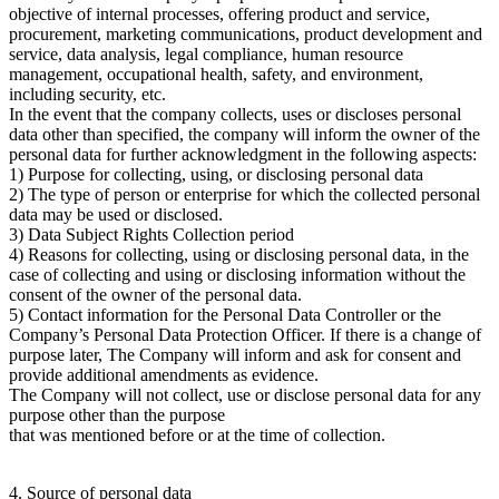
objective of internal processes, offering product and service,
procurement, marketing communications, product development and
service, data analysis, legal compliance, human resource
management, occupational health, safety, and environment,
including security, etc.
In the event that the company collects, uses or discloses personal
data other than specified, the company will inform the owner of the
personal data for further acknowledgment in the following aspects:
1) Purpose for collecting, using, or disclosing personal data
2) The type of person or enterprise for which the collected personal
data may be used or disclosed.
3) Data Subject Rights Collection period
4) Reasons for collecting, using or disclosing personal data, in the
case of collecting and using or disclosing information without the
consent of the owner of the personal data.
5) Contact information for the Personal Data Controller or the
Company’s Personal Data Protection Officer. If there is a change of
purpose later, The Company will inform and ask for consent and
provide additional amendments as evidence.
The Company will not collect, use or disclose personal data for any
purpose other than the purpose
that was mentioned before or at the time of collection.
4. Source of personal data