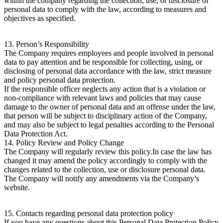
within the company regarding the collection, use, or disclosure of
personal data to comply with the law, according to measures and
objectives as specified.
13. Person’s Responsibility
The Company requires employees and people involved in personal
data to pay attention and be responsible for collecting, using, or
disclosing of personal data accordance with the law, strict measure
and policy personal data protection.
If the responsible officer neglects any action that is a violation or
non-compliance with relevant laws and policies that may cause
damage to the owner of personal data and an offense under the law,
that person will be subject to disciplinary action of the Company,
and may also be subject to legal penalties according to the Personal
Data Protection Act.
14. Policy Review and Policy Change
The Company will regularly review this policy.In case the law has
changed it may amend the policy accordingly to comply with the
changes related to the collection, use or disclosure personal data.
The Company will notify any amendments via the Company’s
website.
15. Contacts regarding personal data protection policy
If you have any questions about this Personal Data Protection Policy