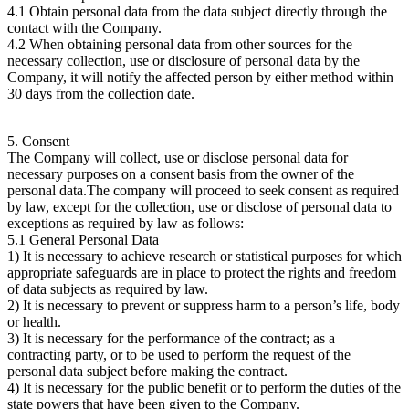
4.1 Obtain personal data from the data subject directly through the
contact with the Company.
4.2 When obtaining personal data from other sources for the
necessary collection, use or disclosure of personal data by the
Company, it will notify the affected person by either method within
30 days from the collection date.
5. Consent
The Company will collect, use or disclose personal data for
necessary purposes on a consent basis from the owner of the
personal data.The company will proceed to seek consent as required
by law, except for the collection, use or disclose of personal data to
exceptions as required by law as follows:
5.1 General Personal Data
1) It is necessary to achieve research or statistical purposes for which
appropriate safeguards are in place to protect the rights and freedom
of data subjects as required by law.
2) It is necessary to prevent or suppress harm to a person’s life, body
or health.
3) It is necessary for the performance of the contract; as a
contracting party, or to be used to perform the request of the
personal data subject before making the contract.
4) It is necessary for the public benefit or to perform the duties of the
state powers that have been given to the Company.