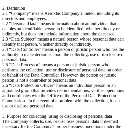
2. Definition
2.1 “Company” means Aeroklas Company Limited, including its
directors and employees.
2.2 “Personal Data” means information about an individual that
enables an identifiable person to be identified, whether directly or
indirectly, but does not include information about the deceased.
2.3 “Data Subject” means a natural person whose personal data can
identify that person, whether directly or indirectly.
2.4 “Data Controller” means a person or juristic person who has the
authority to make decisions about the collecting, use or disclosure of
personal data.
2.5 “Data Processor” means a person or juristic person who
performs the collection, use or disclosure of personal data on order
or behalf of the Data Controller. However, the person or juristic
person is not a controller of personal data.
2.6 “Data Protection Officer” means an individual person or an
appointed group that provides recommendations, verifies operations
and coordinates with the Office of the Personal Data Protection
Commission. In the event of a problem with the collection, it can
use or disclose personal data.
3. Purpose for collecting, using or disclosing of personal data
The Company collects, use, or discloses personal data if deemed
necessary for the Company’s proper business operations under the