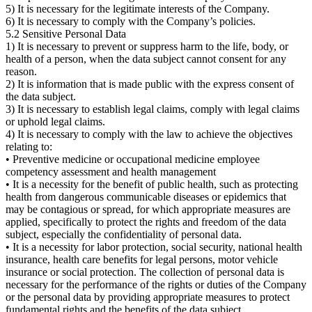
5) It is necessary for the legitimate interests of the Company.
6) It is necessary to comply with the Company’s policies.
5.2 Sensitive Personal Data
1) It is necessary to prevent or suppress harm to the life, body, or
health of a person, when the data subject cannot consent for any
reason.
2) It is information that is made public with the express consent of
the data subject.
3) It is necessary to establish legal claims, comply with legal claims
or uphold legal claims.
4) It is necessary to comply with the law to achieve the objectives
relating to:
• Preventive medicine or occupational medicine employee
competency assessment and health management
• It is a necessity for the benefit of public health, such as protecting
health from dangerous communicable diseases or epidemics that
may be contagious or spread, for which appropriate measures are
applied, specifically to protect the rights and freedom of the data
subject, especially the confidentiality of personal data.
• It is a necessity for labor protection, social security, national health
insurance, health care benefits for legal persons, motor vehicle
insurance or social protection. The collection of personal data is
necessary for the performance of the rights or duties of the Company
or the personal data by providing appropriate measures to protect
fundamental rights and the benefits of the data subject.