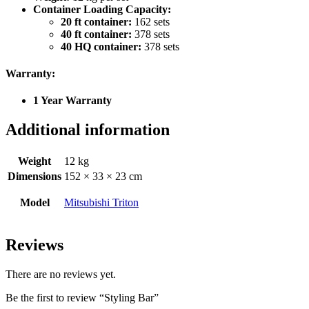
Container Loading Capacity:
20 ft container:
162 sets
40 ft container:
378 sets
40 HQ container:
378 sets
Warranty:
1 Year Warranty
Additional information
Weight
12 kg
Dimensions
152 × 33 × 23 cm
Model
Mitsubishi Triton
Reviews
There are no reviews yet.
Be the first to review “Styling Bar”