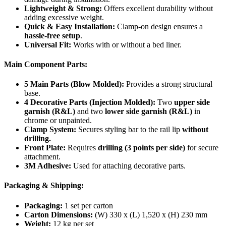
Lightweight & Strong:
Offers excellent durability without
adding excessive weight.
Quick & Easy Installation:
Clamp-on design ensures a
hassle-free setup
.
Universal Fit:
Works with or without a bed liner.
Main Component Parts:
5 Main Parts (Blow Molded):
Provides a strong structural
base.
4 Decorative Parts (Injection Molded):
Two
upper side
garnish (R&L)
and two
lower side garnish (R&L)
in
chrome or unpainted.
Clamp System:
Secures styling bar to the rail lip
without
drilling.
Front Plate:
Requires
drilling (3 points per side)
for secure
attachment.
3M Adhesive:
Used for attaching decorative parts.
Packaging & Shipping:
Packaging:
1 set per carton
Carton Dimensions:
(W) 330 x (L) 1,520 x (H) 230 mm
Weight:
12 kg per set