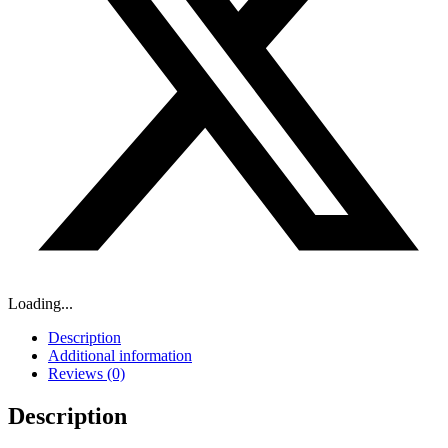
Loading...
Description
Additional information
Reviews (0)
Description