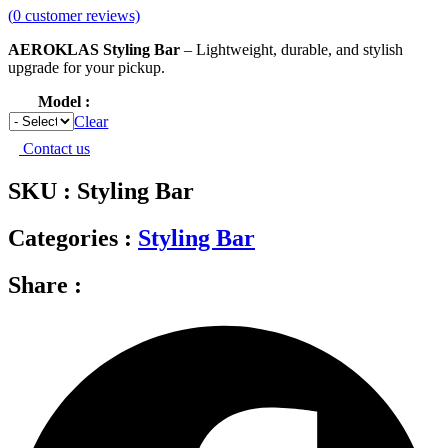
(
0
customer reviews)
AEROKLAS Styling Bar
– Lightweight, durable, and stylish
upgrade for your pickup.
Model
Clear
Contact us
SKU : Styling Bar
Categories :
Styling Bar
Share :