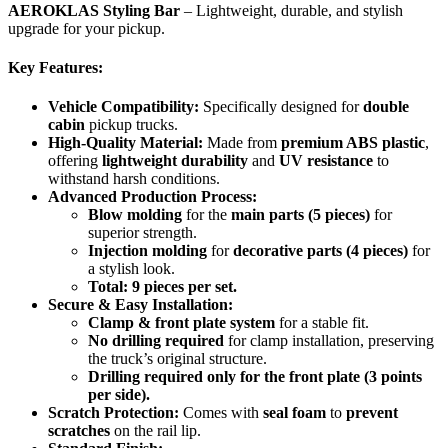
AEROKLAS Styling Bar
– Lightweight, durable, and stylish
upgrade for your pickup.
Key Features:
Vehicle Compatibility:
Specifically designed for
double
cabin
pickup trucks.
High-Quality Material:
Made from
premium ABS plastic
,
offering
lightweight durability
and
UV resistance
to
withstand harsh conditions.
Advanced Production Process:
Blow molding
for the
main parts (5 pieces)
for
superior strength.
Injection molding
for
decorative parts (4 pieces)
for
a stylish look.
Total: 9 pieces per set.
Secure & Easy Installation:
Clamp & front plate system
for a stable fit.
No drilling required
for clamp installation, preserving
the truck’s original structure.
Drilling required only for the front plate (3 points
per side).
Scratch Protection:
Comes with
seal foam
to
prevent
scratches
on the rail lip.