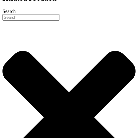
Search