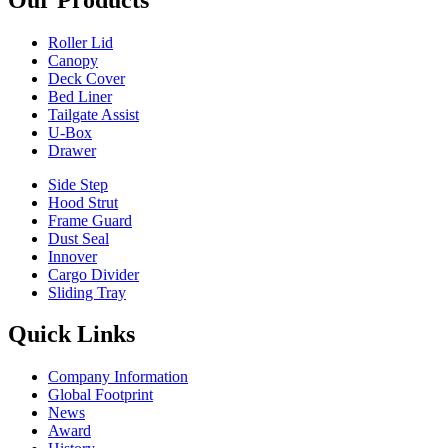
Roller Lid
Canopy
Deck Cover
Bed Liner
Tailgate Assist
U-Box
Drawer
Side Step
Hood Strut
Frame Guard
Dust Seal
Innover
Cargo Divider
Sliding Tray
Quick Links
Company Information
Global Footprint
News
Award