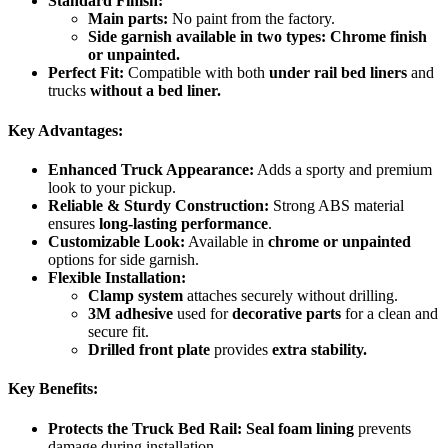
Standard Finish:
Main parts:
No paint from the factory.
Side garnish available in two types:
Chrome finish
or unpainted.
Perfect Fit:
Compatible with both
under rail bed liners
and
trucks
without a bed liner.
Key Advantages:
Enhanced Truck Appearance:
Adds a sporty and premium
look to your pickup.
Reliable & Sturdy Construction:
Strong ABS material
ensures
long-lasting performance
.
Customizable Look:
Available in
chrome or unpainted
options for side garnish.
Flexible Installation:
Clamp system
attaches securely without drilling.
3M adhesive
used for
decorative parts
for a clean and
secure fit.
Drilled front plate
provides
extra stability.
Key Benefits:
Protects the Truck Bed Rail:
Seal foam lining
prevents
damage during installation.