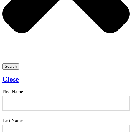
Search
Close
First Name
Last Name