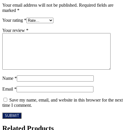
Your email address will not be published.
Required fields are
marked
*
Your rating
*
Your review
*
Name
*
Email
*
Save my name, email, and website in this browser for the next
time I comment.
Related Products