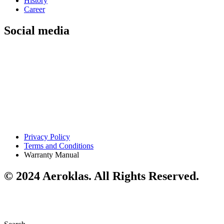
History
Career
Social media
Privacy Policy
Terms and Conditions
Warranty Manual
© 2024 Aeroklas. All Rights Reserved.