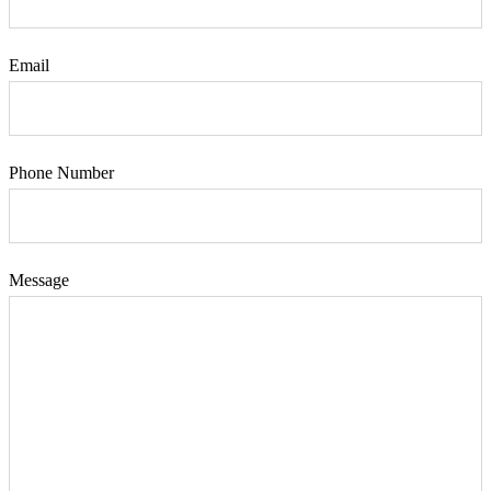
Email
Phone Number
Message