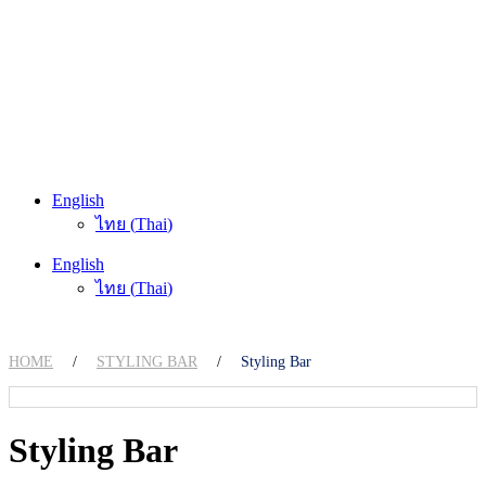
English
ไทย
(
Thai
)
English
ไทย
(
Thai
)
HOME
/
STYLING BAR
/
Styling Bar
Styling Bar