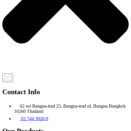
Contact Info
62 soi Bangna-trad 25, Bangna-trad rd. Bangna Bangkok
10260 Thailand
02 744 3020-9
Our Products