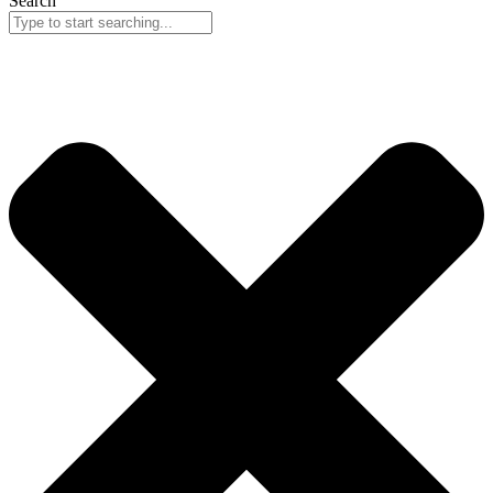
Search