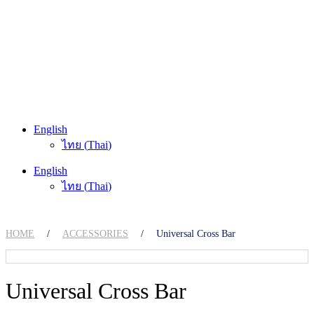
English
ไทย
(
Thai
)
English
ไทย
(
Thai
)
HOME
/
ACCESSORIES
/
Universal Cross Bar
Universal Cross Bar