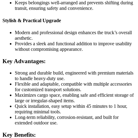
Keeps belongings well-arranged and prevents shifting during
transit, ensuring safety and convenience.
Stylish & Practical Upgrade
Modern and professional design enhances the truck’s overall
aesthetic.
Provides a sleek and functional addition to improve usability
without compromising appearance.
Key Advantages:
Strong and durable build, engineered with premium materials
to handle heavy-duty use.
Flexible and adaptable, compatible with multiple accessories
for customized transport solutions.
Maximizes cargo space, enabling safe and efficient storage of
large or irregular-shaped items.
Quick installation, easy setup within 45 minutes to 1 hour,
requiring minimal tools.
Long-term reliability, corrosion-resistant, and built for
extended outdoor use.
Key Benefits: