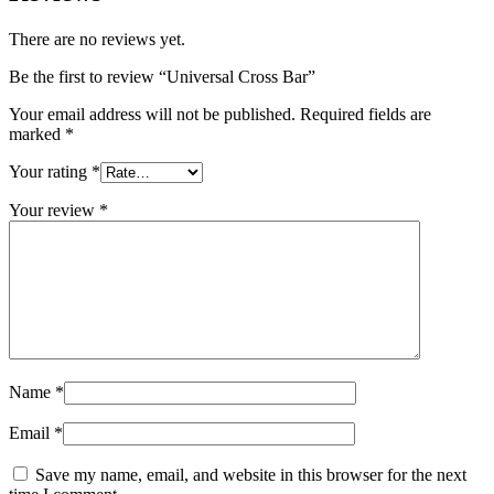
There are no reviews yet.
Be the first to review “Universal Cross Bar”
Your email address will not be published.
Required fields are
marked
*
Your rating
*
Your review
*
Name
*
Email
*
Save my name, email, and website in this browser for the next