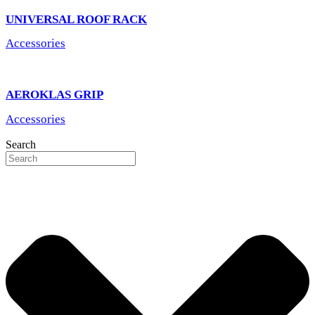
UNIVERSAL ROOF RACK
Accessories
AEROKLAS GRIP
Accessories
Search