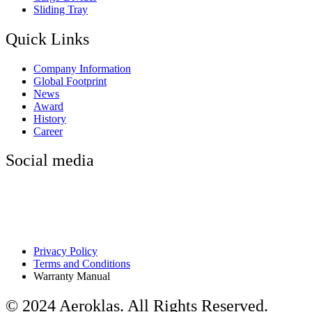
Sliding Tray
Quick Links
Company Information
Global Footprint
News
Award
History
Career
Social media
Privacy Policy
Terms and Conditions
Warranty Manual
© 2024 Aeroklas. All Rights Reserved.