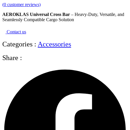
(
0
customer reviews)
AEROKLAS Universal Cross Bar
– Heavy-Duty, Versatile, and
Seamlessly Compatible Cargo Solution
Contact us
Categories :
Accessories
Share :