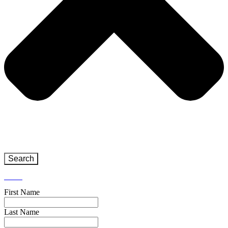
Search
Close
First Name
Last Name