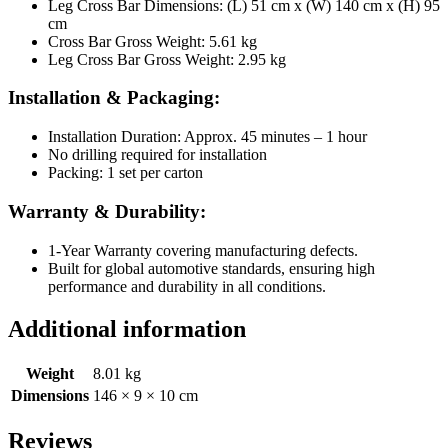
Leg Cross Bar Dimensions: (L) 51 cm x (W) 140 cm x (H) 95
cm
Cross Bar Gross Weight: 5.61 kg
Leg Cross Bar Gross Weight: 2.95 kg
Installation & Packaging:
Installation Duration: Approx. 45 minutes – 1 hour
No drilling required for installation
Packing: 1 set per carton
Warranty & Durability:
1-Year Warranty covering manufacturing defects.
Built for global automotive standards, ensuring high
performance and durability in all conditions.
Additional information
Weight
8.01 kg
Dimensions
146 × 9 × 10 cm
Reviews