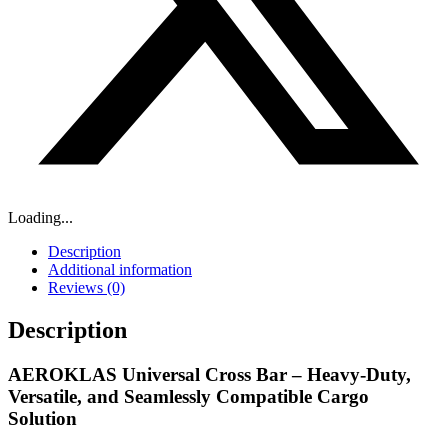
Loading...
Description
Additional information
Reviews (0)
Description
AEROKLAS Universal Cross Bar – Heavy-Duty,
Versatile, and Seamlessly Compatible Cargo
Solution