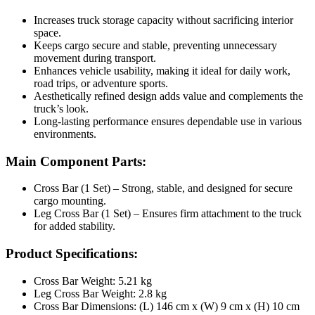
Increases truck storage capacity without sacrificing interior
space.
Keeps cargo secure and stable, preventing unnecessary
movement during transport.
Enhances vehicle usability, making it ideal for daily work,
road trips, or adventure sports.
Aesthetically refined design adds value and complements the
truck’s look.
Long-lasting performance ensures dependable use in various
environments.
Main Component Parts:
Cross Bar (1 Set) – Strong, stable, and designed for secure
cargo mounting.
Leg Cross Bar (1 Set) – Ensures firm attachment to the truck
for added stability.
Product Specifications:
Cross Bar Weight: 5.21 kg
Leg Cross Bar Weight: 2.8 kg
Cross Bar Dimensions: (L) 146 cm x (W) 9 cm x (H) 10 cm