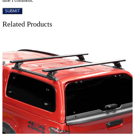
time I comment.
Related Products