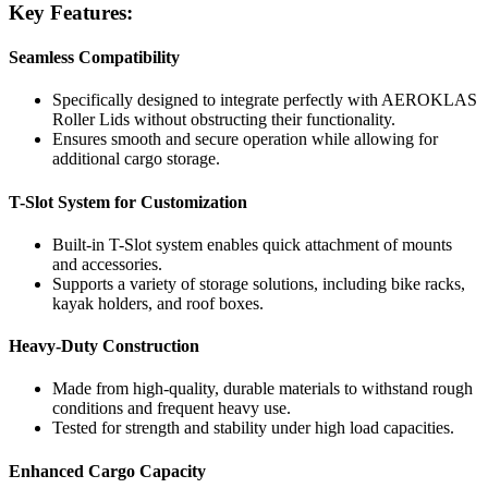
Key Features:
Seamless Compatibility
Specifically designed to integrate perfectly with AEROKLAS
Roller Lids without obstructing their functionality.
Ensures smooth and secure operation while allowing for
additional cargo storage.
T-Slot System for Customization
Built-in T-Slot system enables quick attachment of mounts
and accessories.
Supports a variety of storage solutions, including bike racks,
kayak holders, and roof boxes.
Heavy-Duty Construction
Made from high-quality, durable materials to withstand rough
conditions and frequent heavy use.
Tested for strength and stability under high load capacities.
Enhanced Cargo Capacity