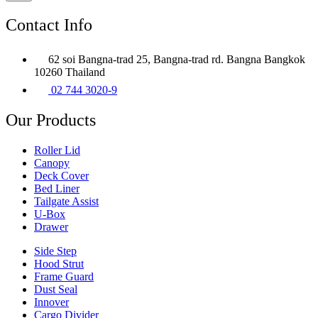
Contact Info
62 soi Bangna-trad 25, Bangna-trad rd. Bangna Bangkok
10260 Thailand
02 744 3020-9
Our Products
Roller Lid
Canopy
Deck Cover
Bed Liner
Tailgate Assist
U-Box
Drawer
Side Step
Hood Strut
Frame Guard
Dust Seal
Innover
Cargo Divider