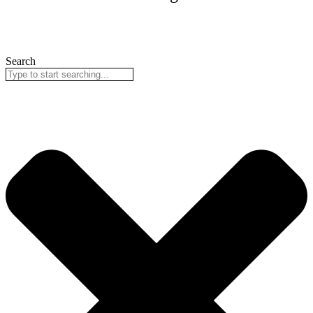
Search