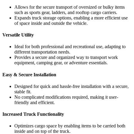
Allows for the secure transport of oversized or bulky items
such as sports gear, ladders, and rooftop cargo carriers.
Expands truck storage options, enabling a more efficient use
of space inside and outside the vehicle.
Versatile Utility
Ideal for both professional and recreational use, adapting to
different transportation needs.
Provides a secure and organized way to transport work
equipment, camping gear, or adventure essentials.
Easy & Secure Installation
Designed for quick and hassle-free installation with a secure,
stable fit.
No complicated modifications required, making it user-
friendly and efficient.
Increased Truck Functionality
Optimizes cargo space by enabling items to be carried both
inside and on top of the truck.