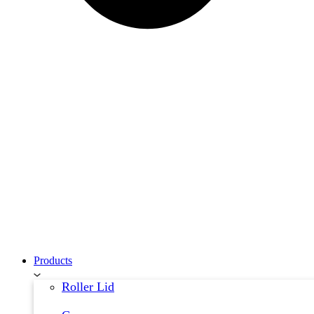
Products
Roller Lid