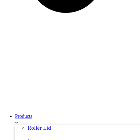
Products
Roller Lid