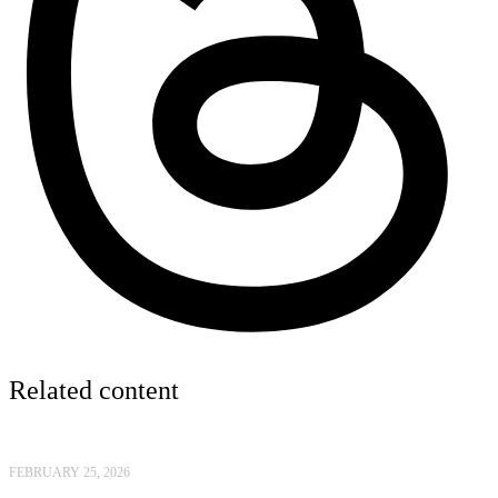
Related content
FEBRUARY 25, 2026