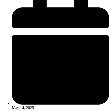
May 14, 2025