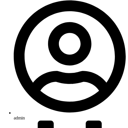
admin