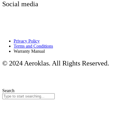
Social media
Privacy Policy
Terms and Conditions
Warranty Manual
© 2024 Aeroklas. All Rights Reserved.
Search