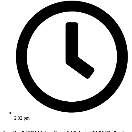
2:02 pm