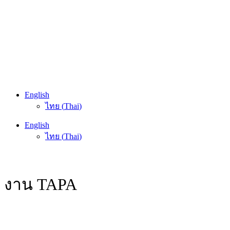
English
ไทย
(
Thai
)
English
ไทย
(
Thai
)
งาน TAPA
HOME
/
ACTIVITY / EVENT
/
งาน TAPA