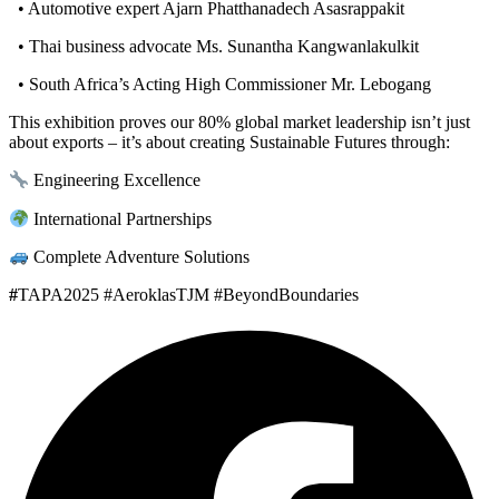
• Automotive expert Ajarn Phatthanadech Asasrappakit
• Thai business advocate Ms. Sunantha Kangwanlakulkit
• South Africa’s Acting High Commissioner Mr. Lebogang
This exhibition proves our 80% global market leadership isn’t just
about exports – it’s about creating Sustainable Futures through:
Engineering Excellence
International Partnerships
Complete Adventure Solutions
#
TAPA2025 #AeroklasTJM #BeyondBoundaries