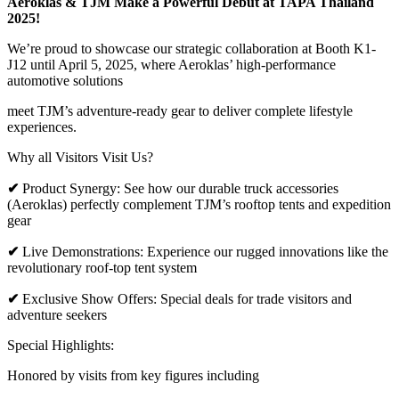
Aeroklas & TJM Make a Powerful Debut at TAPA Thailand
2025!
We’re proud to showcase our strategic collaboration at Booth K1-
J12 until April 5, 2025, where Aeroklas’ high-performance
automotive solutions
meet TJM’s adventure-ready gear to deliver complete lifestyle
experiences.
Why all Visitors Visit Us?
✔
Product Synergy: See how our durable truck accessories
(Aeroklas) perfectly complement TJM’s rooftop tents and expedition
gear
✔
Live Demonstrations: Experience our rugged innovations like the
revolutionary roof-top tent system
✔
Exclusive Show Offers: Special deals for trade visitors and
adventure seekers
Special Highlights:
Honored by visits from key figures including