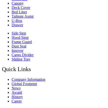
Canopy
Deck Cover
Bed Liner
Tailgate Assist
U-Box
Drawer
Side Step
Hood Strut
Frame Guard
Dust Seal
Innover
Cargo Divider
Sliding Tray
Quick Links
Company Information
Global Footprint
News
Award
History
Career