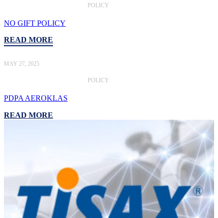
POLICY
NO GIFT POLICY
READ MORE
MAY 27, 2025
POLICY
PDPA AEROKLAS
READ MORE