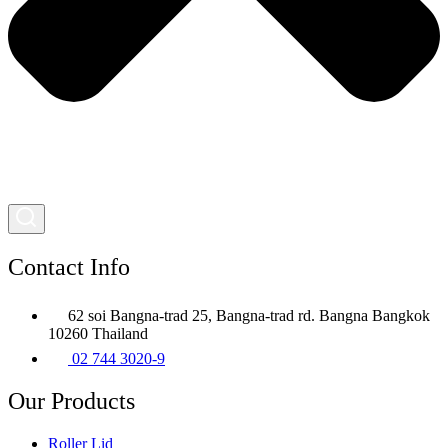
Contact Info
62 soi Bangna-trad 25, Bangna-trad rd. Bangna Bangkok
10260 Thailand
02 744 3020-9
Our Products
Roller Lid