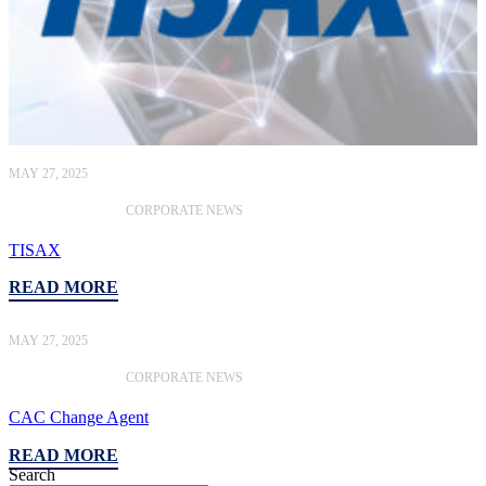
MAY 27, 2025
CORPORATE NEWS
TISAX
READ MORE
MAY 27, 2025
CORPORATE NEWS
CAC Change Agent
READ MORE
Search